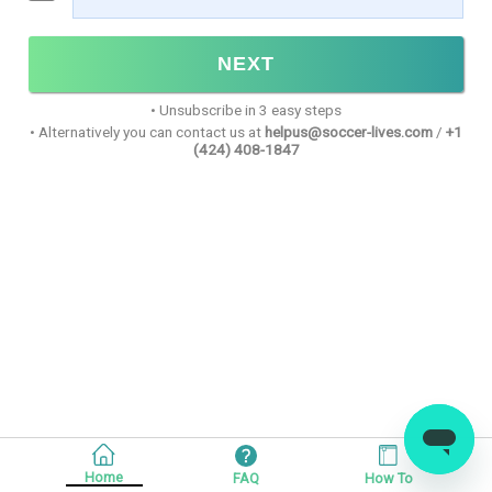
NEXT
•
Unsubscribe in 3 easy steps
•
Alternatively you can contact us at
helpus@soccer-lives.com
/
+1
(424) 408-1847
Home
FAQ
How To