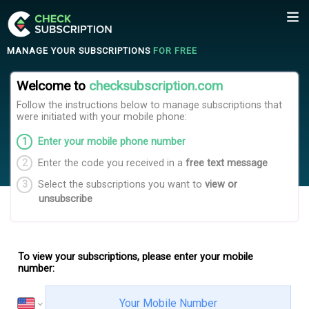
MANAGE YOUR SUBSCRIPTIONS
FOR FREE
Welcome to
checksubscription.com
Follow the instructions below to manage subscriptions that
were initiated with your mobile phone
:
Enter your mobile phone number
Enter the code you received in a
free text message
Select the subscriptions you want to
view or
unsubscribe
To view your subscriptions, please enter your mobile
number
: